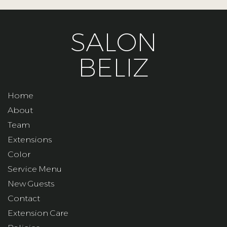
SALON
BELIZ
Home
About
Team
Extensions
Color
Service Menu
New Guests
Contact
Extension Care