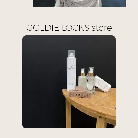
GOLDIE LOCKS store