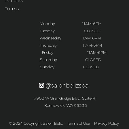
Policies
Forms
Monday
-------------------
11AM-6PM
Tuesday
-------------------
CLOSED
Wednesday
--------------
11AM-6PM
Thursday
------------------
11AM-6PM
Friday
----------------------
11AM-6PM
Saturday
------------------
CLOSED
Sunday
--------------------
CLOSED
@salonbelizspa
7903 W Grandridge Blvd, Suite R
Kennewick, WA 99336
© 2024 Copyright Salon Beliz •
Terms of Use
•
Privacy Policy