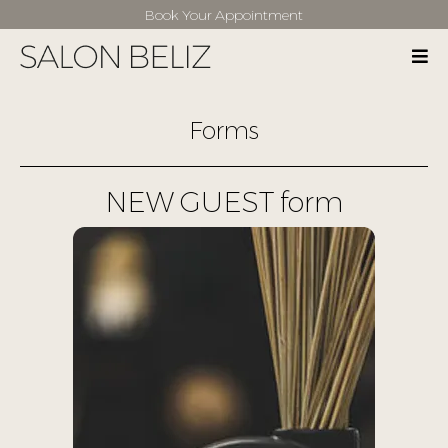
Book Your Appointment
Forms
NEW GUEST form