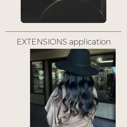
EXTENSIONS application